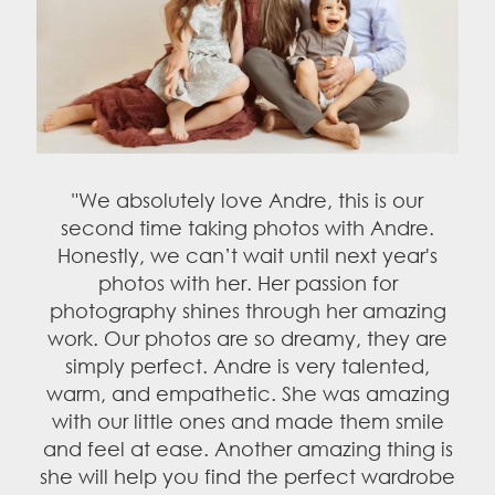
fantastic. If you ever have a question
about the price, just think about this. How
much would it be worth seeing those
memories in 10, 20, or 30 years? You'd
probably be willing to pay whatever
amount to see those memories. Memories
and love are all we carry with us"
– Theo