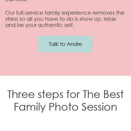
Our full-service family experience removes the
stress so all you have to do is show up, relax
and be your authentic self.
Talk to Andre
Three steps for The Best
Family Photo Session