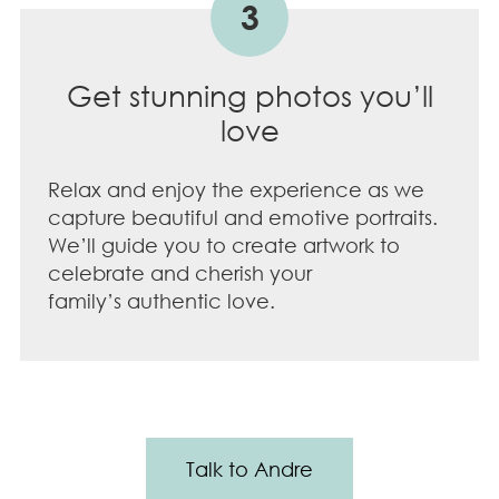
3
Get stunning photos you’ll
love
Relax and enjoy the experience as we
capture beautiful and emotive portraits.
We’ll guide you to create artwork to
celebrate and cherish your
family’s authentic love.
Talk to Andre