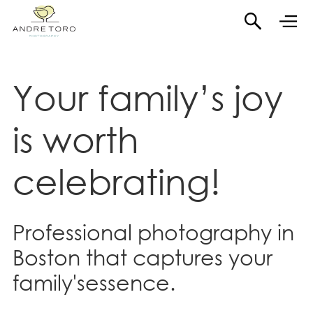
Your family’s joy
is
worth
celebrating!
Professional photography in
Boston that captures your
family'sessence.