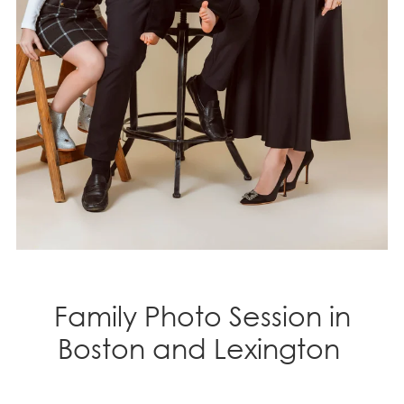
Family Photo Session in
Boston and Lexington