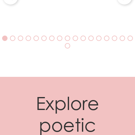
Explore
poetic