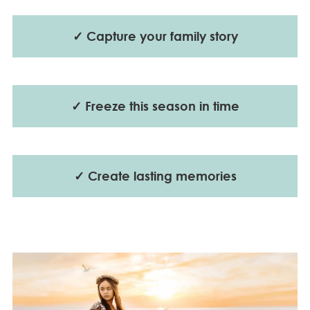
✓ Capture your family story
✓ Freeze this season in time
✓ Create lasting memories