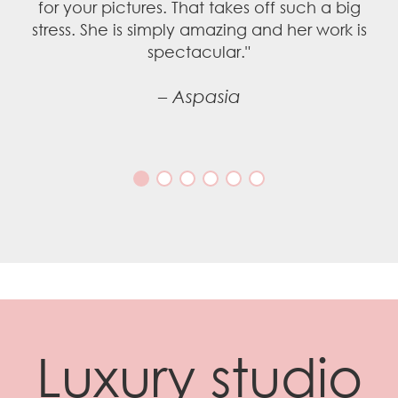
Luxury studio