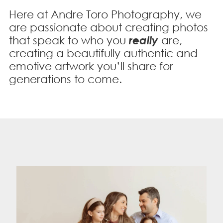
Here at Andre Toro Photography, we
are passionate about creating photos
that speak to who you
really
are,
creating a beautifully authentic and
emotive
artwork you’ll share for
generations to come.
"Working with Andre was terrific. She was
delightful to my daughter and knew how to
make her shine! The photos came out