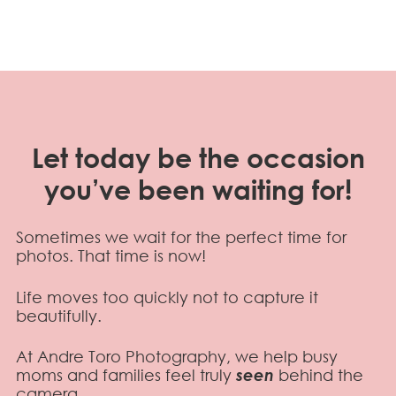
Let today be the occasion
you’ve been waiting for!
Sometimes we wait for the perfect time for
photos. That time is now!
Life moves too quickly not to capture it
beautifully.
At Andre Toro Photography, we help busy
moms and families feel truly
seen
behind the
camera.