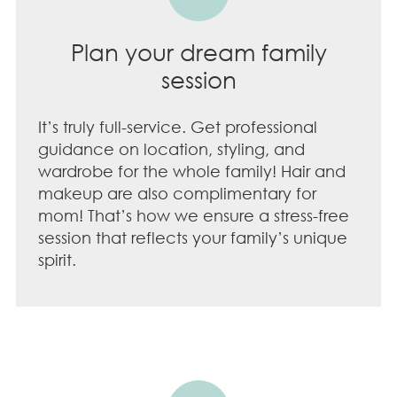
Plan your dream family
session
It’s truly full-service. Get professional
guidance on location, styling, and
wardrobe for the whole family! Hair and
makeup are also complimentary for
mom! That’s how we ensure a stress-free
session that reflects your family’s unique
spirit.