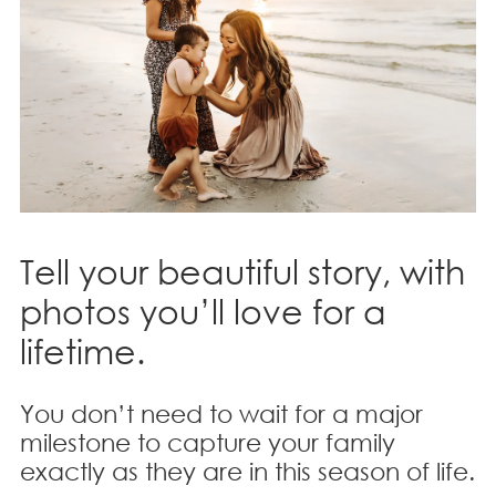
Tell your beautiful story, with
photos you’ll love for a
lifetime.
You don’t need to wait for a major
milestone to capture your family
exactly as they are in this season of life.