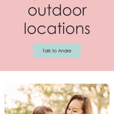
outdoor
locations
Talk to Andre