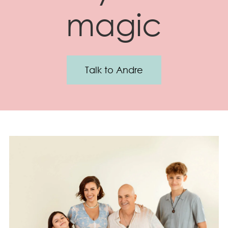
magic
Talk to Andre