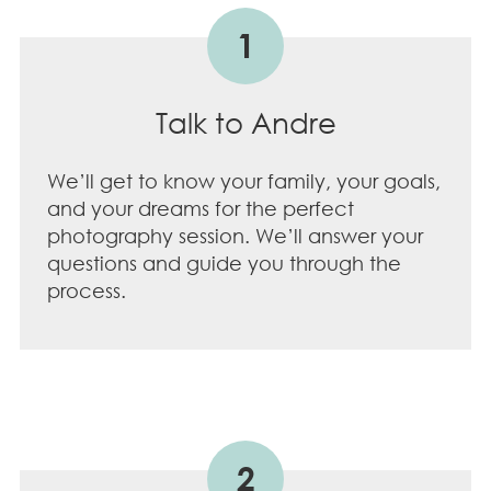
1
Talk to Andre
We’ll get to know your family, your goals,
and your dreams for the perfect
photography session. We’ll answer your
questions and guide you through the
process.
2