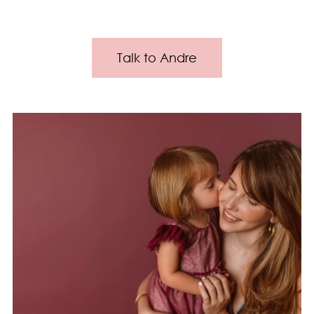
Talk to Andre