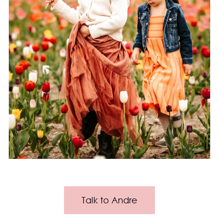
Talk to Andre