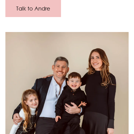
Talk to Andre