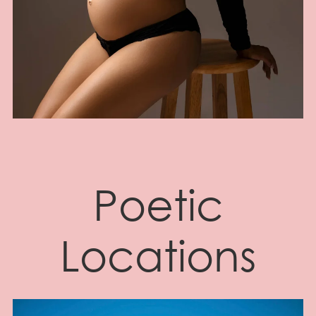
Poetic
Locations