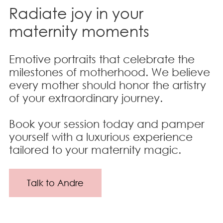
Radiate joy in your
maternity moments
Emotive portraits that celebrate the
milestones of motherhood. We believe
every mother should honor the artistry
of your extraordinary journey.
Book your session today and pamper
yourself with a luxurious experience
tailored to your maternity magic.
Talk to Andre