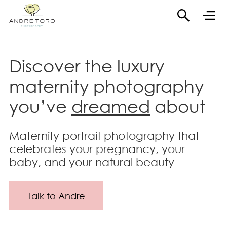
Discover the luxury
maternity photography
you’ve
dreamed
about
Maternity portrait photography that
celebrates your pregnancy, your
baby, and your natural beauty
Talk to Andre