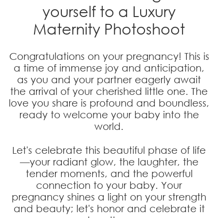
yourself to a
Luxury
Maternity Photoshoot
Congratulations on your pregnancy! This is
a time of immense joy and anticipation,
as you and your partner eagerly await
the arrival of your cherished little one. The
love you share is profound and boundless,
ready to welcome your baby into the
world.
Let's celebrate this beautiful phase of life
—your radiant glow, the laughter, the
tender moments, and the powerful
connection to your baby. Your
pregnancy shines a light on your strength
and beauty; let's honor and celebrate it