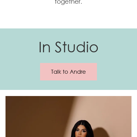
together.
In Studio
Talk to Andre