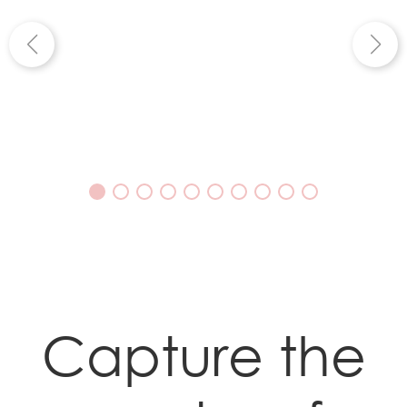
Capture the