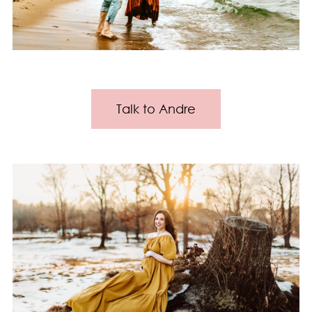
Talk to Andre