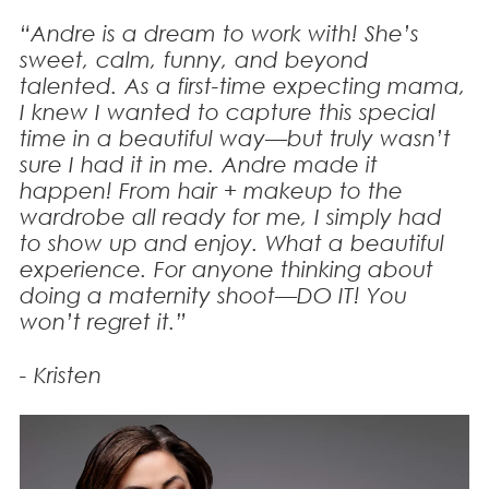
“Andre is a dream to work with! She’s
sweet, calm, funny, and beyond
talented. As a first-time expecting mama,
I knew I wanted to capture this special
time in a beautiful way—but truly wasn’t
sure I had it in me. Andre made it
happen! From hair + makeup to the
wardrobe all ready for me, I simply had
to show up and enjoy. What a beautiful
experience. For anyone thinking about
doing a maternity shoot—DO IT! You
won’t regret it.”
- Kristen