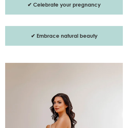
✔
Celebrate your pregnancy
✔
Embrace natural beauty