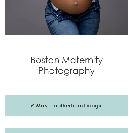
Boston Maternity
Photography
✔
Make motherhood magic