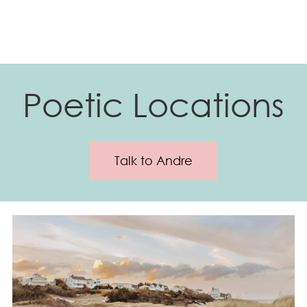
Poetic Locations
Talk to Andre