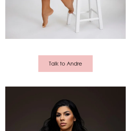
Talk to Andre