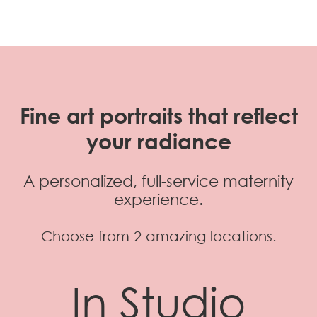
Fine art portraits that reflect
your radiance
A personalized, full-service maternity
experience.
Choose from 2 amazing locations.
In Studio