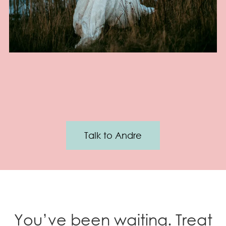
Talk to Andre
You’ve been waiting. Treat