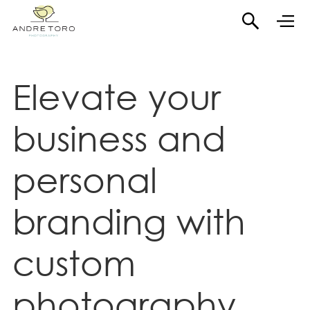
Elevate your
business and
personal
branding with
custom
photography