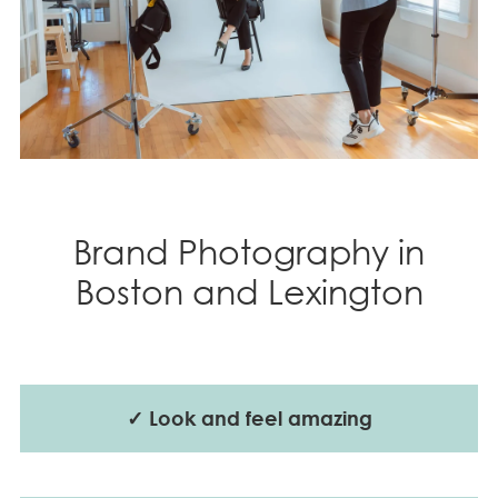
Brand Photography in
Boston and Lexington
✓ Look and feel amazing