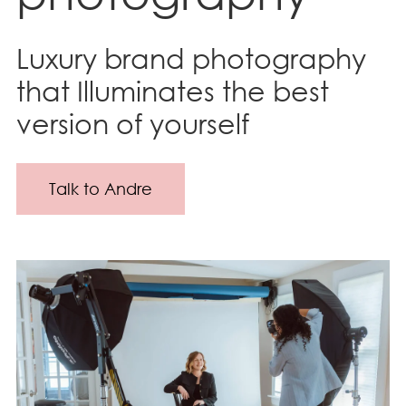
Luxury brand photography
that Illuminates the best
version of yourself
Talk to Andre