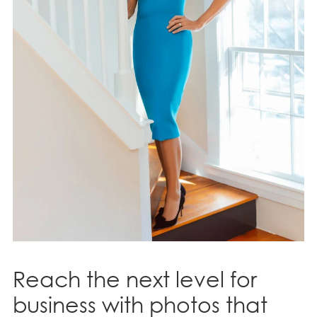
Reach the next level for
business with photos that