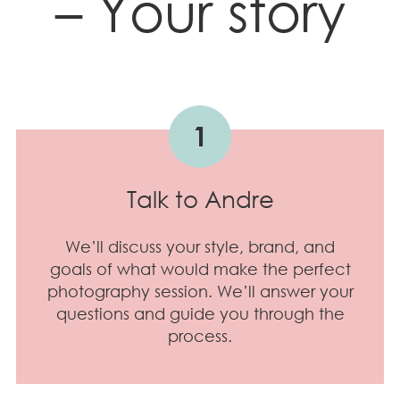
– Your story
1
Talk to Andre
We’ll discuss your style, brand, and
goals of what would make the perfect
photography session. We’ll answer your
questions and guide you through the
process.