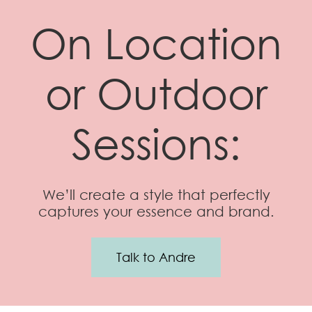
On Location
or Outdoor
Sessions:
We’ll create a style that perfectly
captures your essence and brand.
Talk to Andre