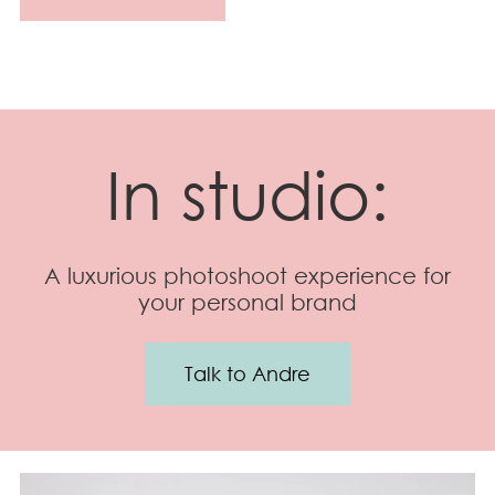
In studio:
A luxurious photoshoot experience for
your personal brand
Talk to Andre