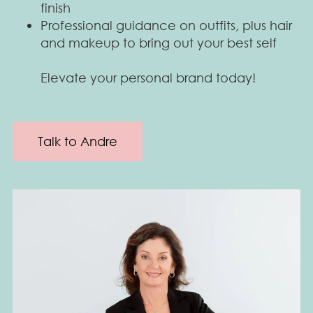
finish
Professional guidance on outfits, plus hair
and makeup to bring out your best self
Elevate your personal brand today!
Talk to Andre