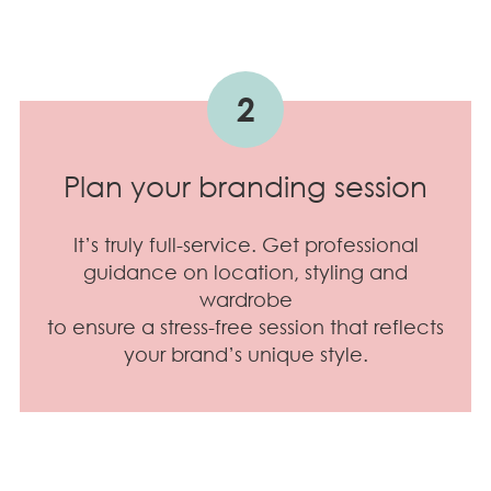
2
Plan your branding session
It’s truly full-service. Get professional
guidance on location, styling and
wardrobe
to ensure a stress-free session that reflects
your brand’s unique style.