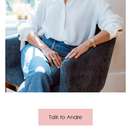
Talk to Andre