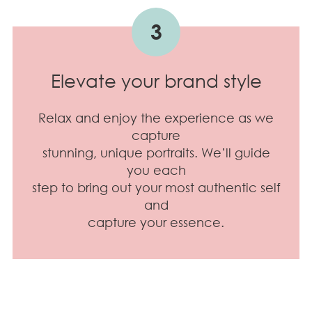
3
Elevate your brand style
Relax and enjoy the experience as we
capture
stunning, unique portraits. We’ll guide
you each
step to bring out your most authentic self
and
capture your essence.