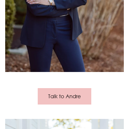
Talk to Andre