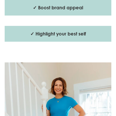
✓ Boost brand appeal
✓ Highlight your best self