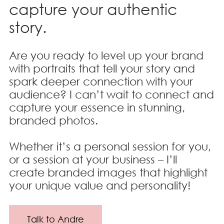
capture your authentic
story.
Are you ready to level up your brand
with portraits that tell your story and
spark deeper connection with your
audience? I can’t wait to connect and
capture your essence in stunning,
branded photos.
Whether it’s a personal session for you,
or a session at your business – I’ll
create branded images that highlight
your unique value and personality!
Talk to Andre