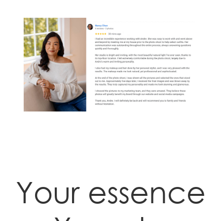
Your essence