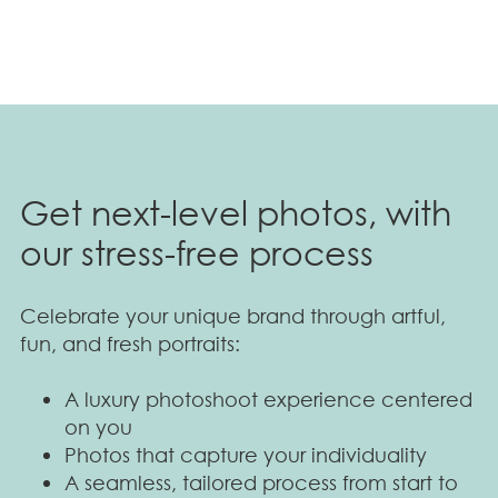
Get next-level photos, with
our stress-free process
Celebrate your unique brand through artful,
fun, and fresh portraits:
A luxury photoshoot experience centered
on you
Photos that capture your individuality
A seamless, tailored process from start to