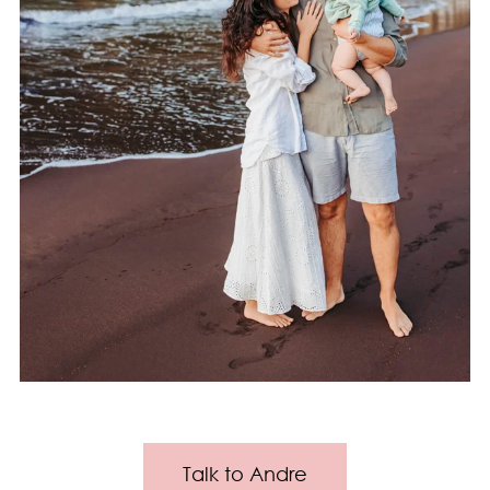
Talk to Andre