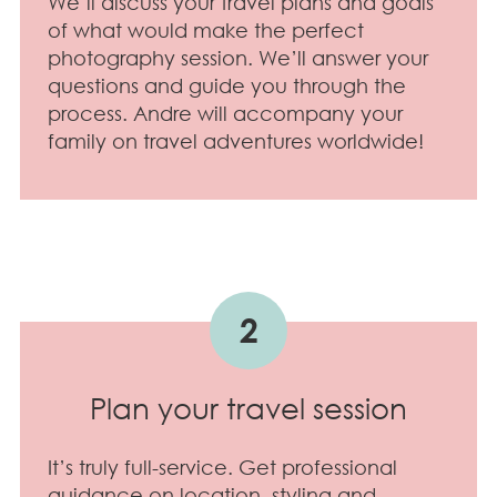
We’ll discuss your travel plans and goals
of what would make the perfect
photography session. We’ll answer your
questions and guide you through the
process. Andre will accompany your
family on travel adventures worldwide!
2
Plan your travel session
It’s truly full-service. Get professional
guidance on location, styling and