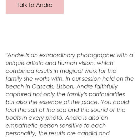
Talk to Andre
"Andre is an extraordinary photographer with a
unique artistic and human vision, which
combined results in magical work for the
family she works with. In our session held on the
beach in Cascais, Lisbon, Andre faithfully
captured not only the family's particularities
but also the essence of the place. You could
feel the salt of the sea and the sound of the
boats in every photo. Andre is also an
empathetic person sensitive to each
personality, the results are candid and