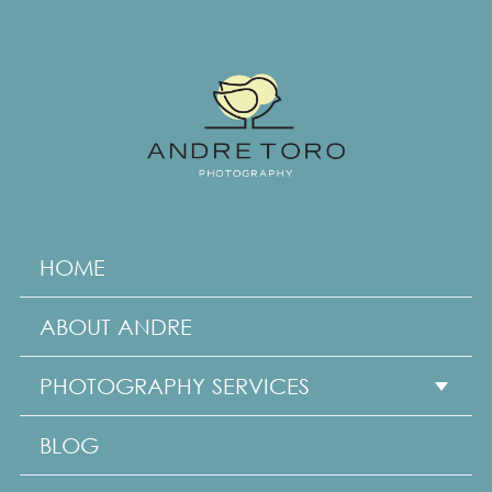
HOME
ABOUT ANDRE
PHOTOGRAPHY SERVICES
Show subme
BLOG
Family