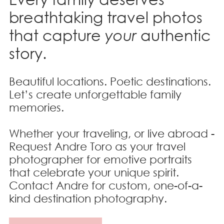
breathtaking travel photos
that
capture
your
authentic
story.
Beautiful locations. Poetic destinations.
Let’s create unforgettable family
memories.
Whether your traveling, or live abroad -
Request Andre Toro as your travel
photographer for emotive portraits
that celebrate your unique spirit.
Contact Andre for custom, one-of-a-
kind destination photography.