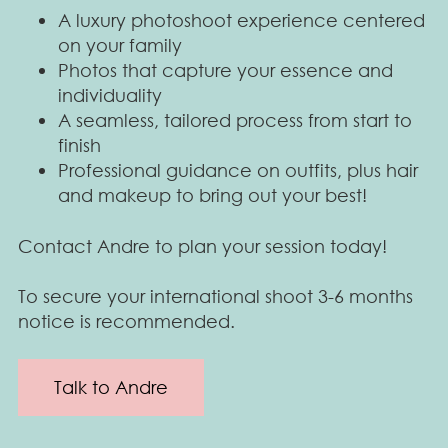
A luxury photoshoot experience centered
on your family
Photos that capture your essence and
individuality
A seamless, tailored process from start to
finish
Professional guidance on outfits, plus hair
and makeup to bring out your best!
Contact Andre to plan your session today!
To secure your international shoot 3-6 months
notice is recommended.
Talk to Andre