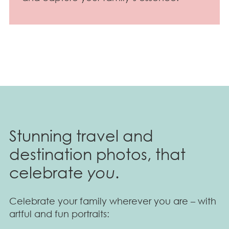
Stunning travel and
destination photos, that
celebrate
you
.
Celebrate your family wherever you are – with
artful and fun portraits: