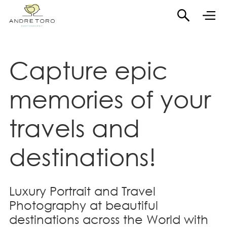
Capture epic
memories of your
travels and
destinations!
Luxury Portrait and Travel
Photography at beautiful
destinations across the World with