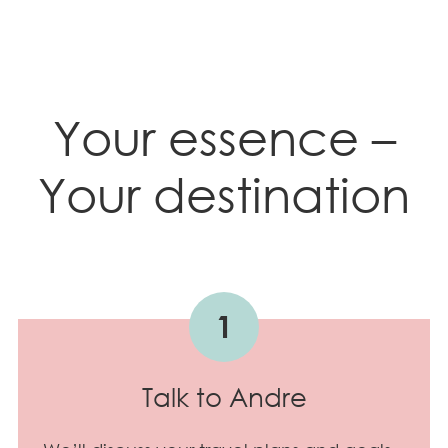
Your essence –
Your destination
1
Talk to Andre