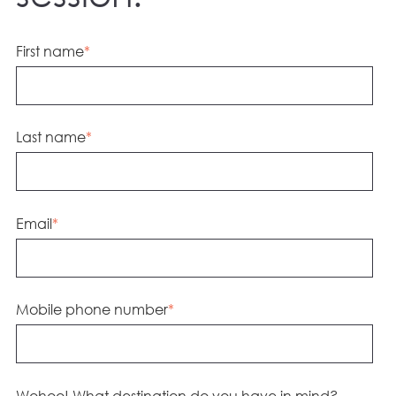
First name
*
Last name
*
Email
*
Mobile phone number
*
Wohoo! What destination do you have in mind?