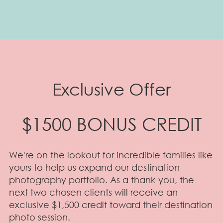
Exclusive Offer
$1500 BONUS CREDIT
We're on the lookout for incredible families like
yours to help us expand our destination
photography portfolio. As a thank-you, the
next two chosen clients will receive an
exclusive $1,500 credit toward their destination
photo session.