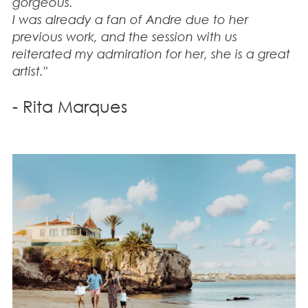
gorgeous.
I was already a fan of Andre due to her
previous work, and the session with us
reiterated my admiration for her, she is a great
artist."
- Rita Marques