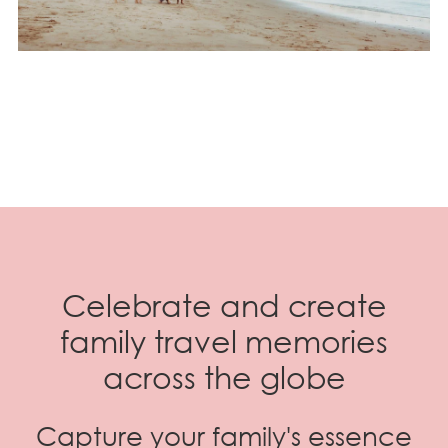
Celebrate and create
family travel memories
across the globe
Capture your family's essence