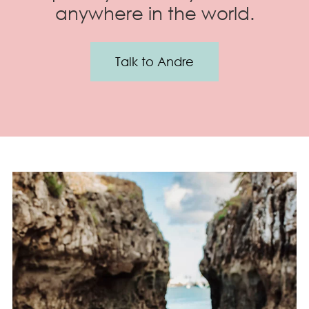
anywhere in the world.
Talk to Andre