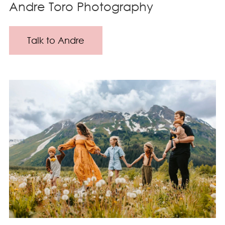
Andre Toro Photography
Talk to Andre