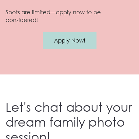
Spots are limited—apply now to be
considered!
Apply Now!
Let's chat about your
dream family photo
session!