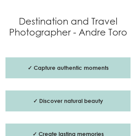
Destination and Travel
Photographer - Andre Toro
✓ Capture authentic moments
✓ Discover natural beauty
✓ Create lasting memories