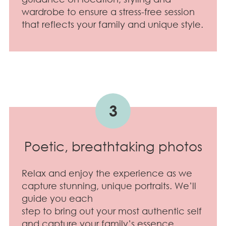
wardrobe to ensure a stress-free session
that reflects your family and unique style.
3
Poetic, breathtaking photos
Relax and enjoy the experience as we
capture stunning, unique portraits. We’ll
guide you each
step to bring out your most authentic self
and capture your family’s essence.