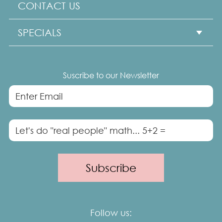
CONTACT US
Professional Headshots
SPECIALS
Seniors Portraits
Show subme
Dog Portraits
HEADSHOTS MINI
Suscribe to our Newsletter
Maternity
40 over 40 GLAM SESSION
Cake Smash
Travel Sessions
Follow us: