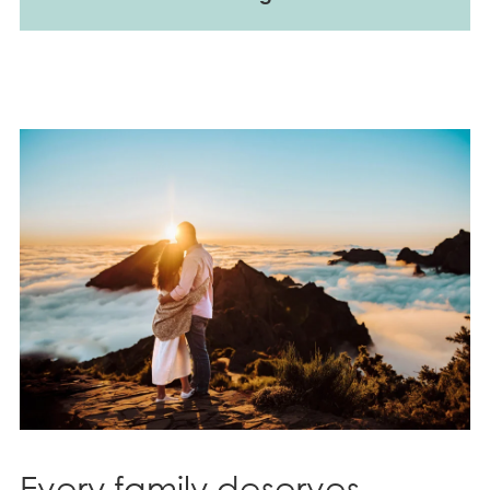
Every family deserves