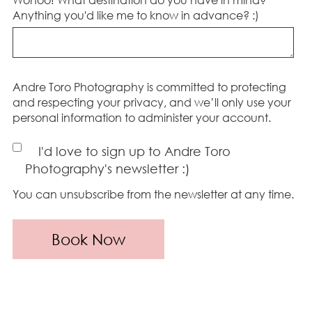
Anything you'd like me to know in advance? :)
Andre Toro Photography is committed to protecting
and respecting your privacy, and we’ll only use your
personal information to administer your account.
I'd love to sign up to Andre Toro
Photography's newsletter :)
You can unsubscribe from the newsletter at any time.