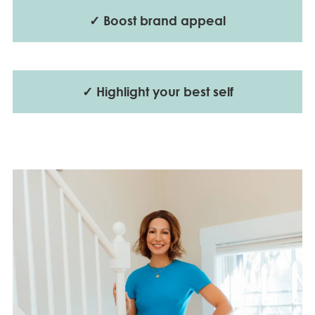
✓ Boost brand appeal
✓ Highlight your best self