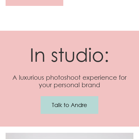
In studio:
A luxurious photoshoot experience for
your personal brand
Talk to Andre