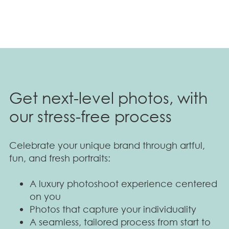
Get next-level photos, with
our stress-free process
Celebrate your unique brand through artful,
fun, and fresh portraits:
A luxury photoshoot experience centered
on you
Photos that capture your individuality
A seamless, tailored process from start to