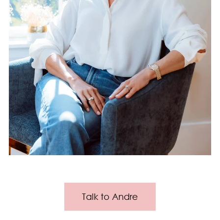
Talk to Andre