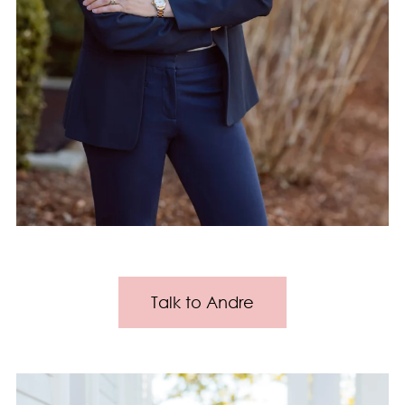
Talk to Andre