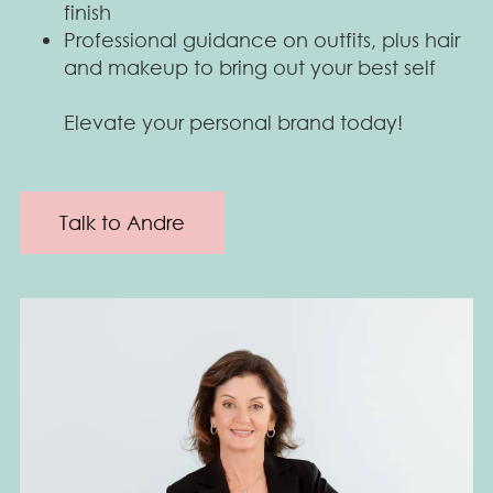
finish
Professional guidance on outfits, plus hair
and makeup to bring out your best self
Elevate your personal brand today!
Talk to Andre