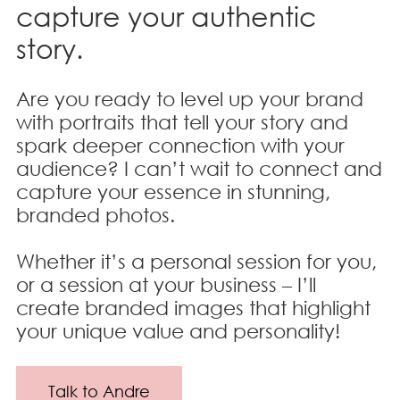
capture your authentic
story.
Are you ready to level up your brand
with portraits that tell your story and
spark deeper connection with your
audience? I can’t wait to connect and
capture your essence in stunning,
branded photos.
Whether it’s a personal session for you,
or a session at your business – I’ll
create branded images that highlight
your unique value and personality!
Talk to Andre