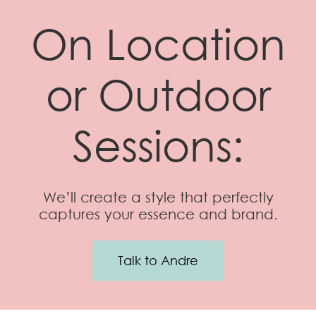
On Location
or Outdoor
Sessions:
We’ll create a style that perfectly
captures your essence and brand.
Talk to Andre