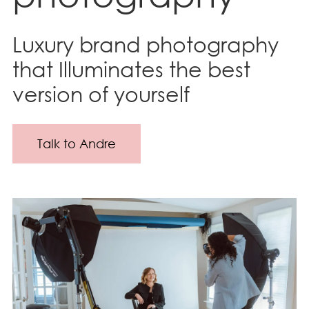
Luxury brand photography
that Illuminates the best
version of yourself
Talk to Andre