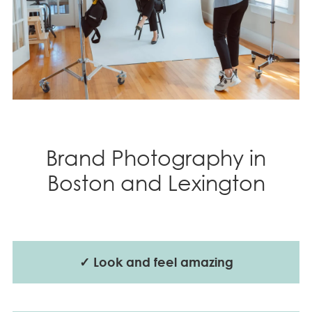
Brand Photography in
Boston and Lexington
✓ Look and feel amazing