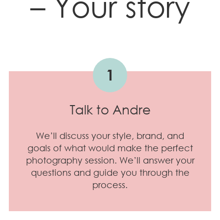
– Your story
1
Talk to Andre
We’ll discuss your style, brand, and
goals of what would make the perfect
photography session. We’ll answer your
questions and guide you through the
process.