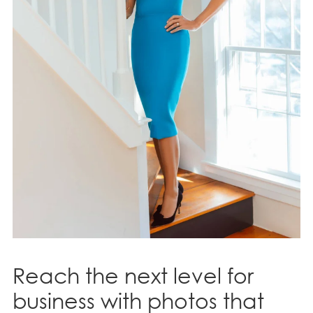
Reach the next level for
business with photos that