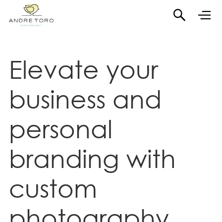
Elevate your
business and
personal
branding with
custom
photography