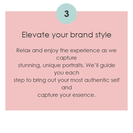
3
Elevate your brand style
Relax and enjoy the experience as we
capture
stunning, unique portraits. We’ll guide
you each
step to bring out your most authentic self
and
capture your essence.