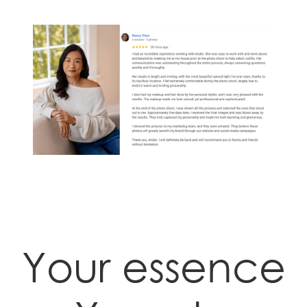
Your essence