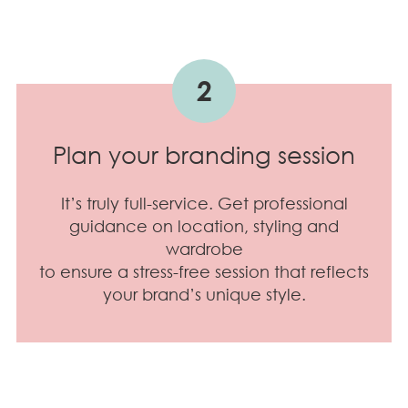
2
Plan your branding session
It’s truly full-service. Get professional
guidance on location, styling and
wardrobe
to ensure a stress-free session that reflects
your brand’s unique style.