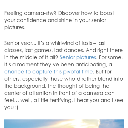
Feeling camera-shy? Discover how to boost
your confidence and shine in your senior
pictures.
Senior year... It’s a whirlwind of lasts – last
classes, last games, last dances. And right there
in the middle of it all?
Senior pictures
. For some,
it’s a moment they’ve been anticipating, a
chance to capture this pivotal time
. But for
others, especially those who’d rather blend into
the background, the thought of being the
center of attention in front of a camera can
feel… well, a little terrifying. I hear you and I see
you :)