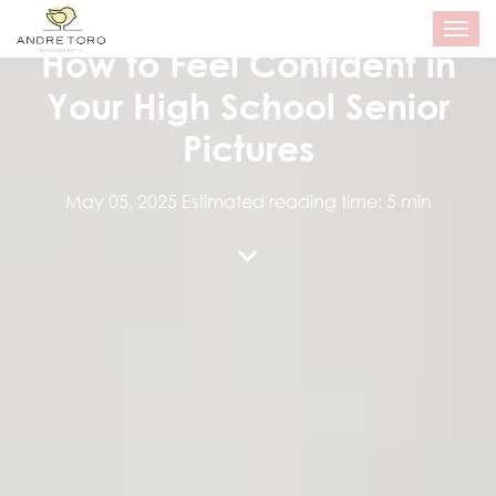
SENIOR PORTRAITS
T
o
How to Feel Confident in
g
g
Your High School Senior
l
e
Pictures
n
a
v
May 05, 2025
Estimated reading time: 5 min
i
g
a
t
i
o
n