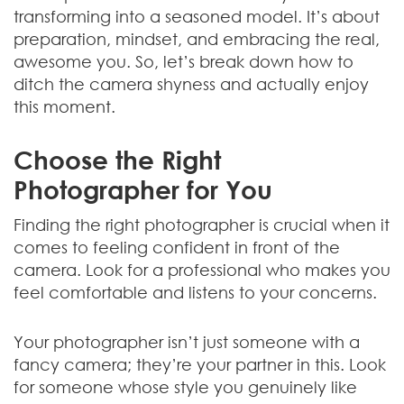
transforming into a seasoned model. It’s about
preparation, mindset, and embracing the real,
awesome you. So, let’s break down how to
ditch the camera shyness and actually enjoy
this moment.
Choose the Right
Photographer for You
Finding the right photographer is crucial when it
comes to feeling confident in front of the
camera. Look for a professional who makes you
feel comfortable and listens to your concerns.
Your photographer isn’t just someone with a
fancy camera; they’re your partner in this. Look
for someone whose style you genuinely like