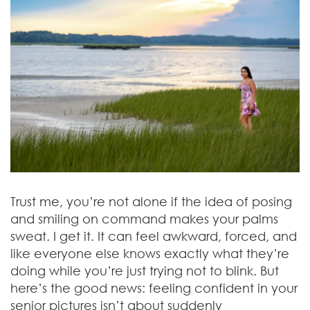
Trust me, you’re not alone if the idea of posing
and smiling on command makes your palms
sweat. I get it. It can feel awkward, forced, and
like everyone else knows exactly what they’re
doing while you’re just trying not to blink. But
here’s the good news: feeling confident in your
senior pictures isn’t about suddenly