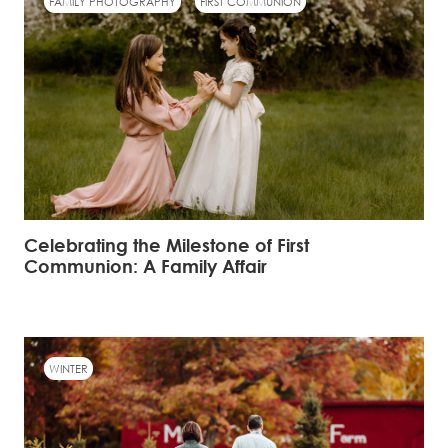
FAMILY PHOTOGRAPHY
FIRST COMMUNION
Celebrating the Milestone of First
Communion: A Family Affair
WINTER