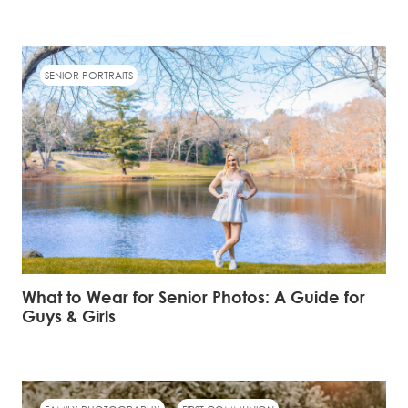
SENIOR PORTRAITS
What to Wear for Senior Photos: A Guide for
Guys & Girls