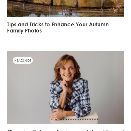
Tips and Tricks to Enhance Your Autumn
Family Photos
HEADSHOT