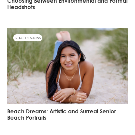
Choosing Between Environmental and Formal
Headshots
BEACH SESSIONS
Beach Dreams: Artistic and Surreal Senior
Beach Portraits