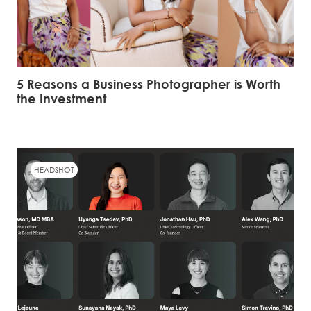
5 Reasons a Business Photographer is Worth
the Investment
HEADSHOT