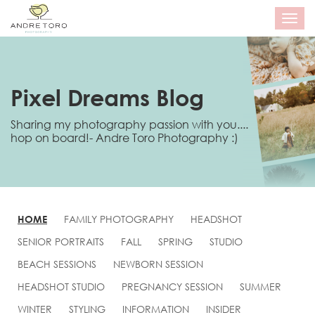
T
o
g
g
l
e
Pixel Dreams Blog
n
a
Sharing my photography passion with you....
v
hop on board!- Andre Toro Photography :)
i
g
a
t
i
o
n
HOME
FAMILY PHOTOGRAPHY
HEADSHOT
SENIOR PORTRAITS
FALL
SPRING
STUDIO
BEACH SESSIONS
NEWBORN SESSION
HEADSHOT STUDIO
PREGNANCY SESSION
SUMMER
WINTER
STYLING
INFORMATION
INSIDER