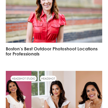
Boston’s Best Outdoor Photoshoot Locations
for Professionals
HEADSHOT STUDIO
HEADSHOT