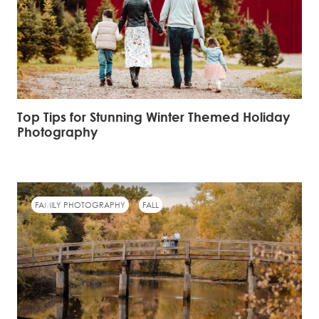
Top Tips for Stunning Winter Themed Holiday
Photography
FAMILY PHOTOGRAPHY
FALL