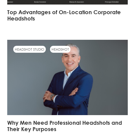
Top Advantages of On-Location Corporate
Headshots
HEADSHOT STUDIO
HEADSHOT
Why Men Need Professional Headshots and
Their Key Purposes