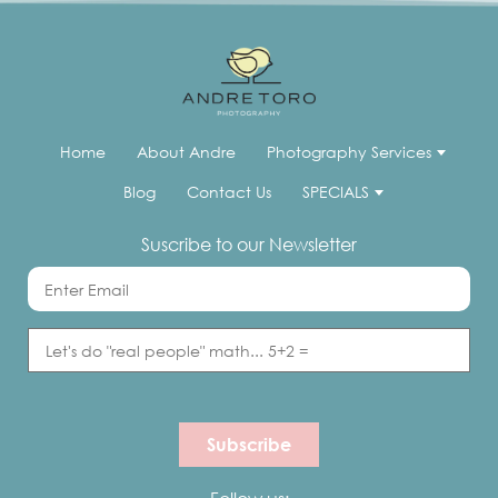
Home
About Andre
Photography Services
Blog
Contact Us
SPECIALS
Suscribe to our Newsletter