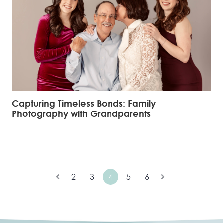
Capturing Timeless Bonds: Family
Photography with Grandparents
2
3
4
5
6