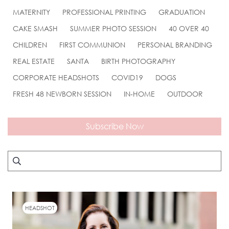
MATERNITY
PROFESSIONAL PRINTING
GRADUATION
CAKE SMASH
SUMMER PHOTO SESSION
40 OVER 40
CHILDREN
FIRST COMMUNION
PERSONAL BRANDING
REAL ESTATE
SANTA
BIRTH PHOTOGRAPHY
CORPORATE HEADSHOTS
COVID19
DOGS
FRESH 48 NEWBORN SESSION
IN-HOME
OUTDOOR
Subscribe Now
HEADSHOT