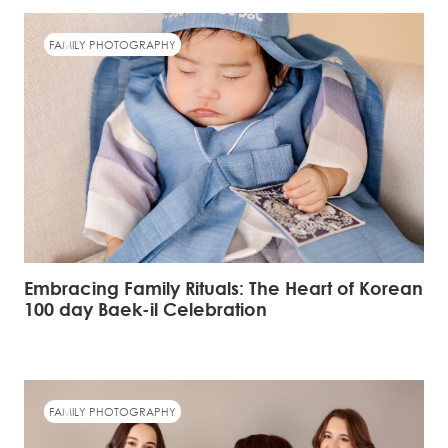
FAMILY PHOTOGRAPHY
Embracing Family Rituals: The Heart of Korean
100 day Baek-il Celebration
FAMILY PHOTOGRAPHY