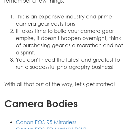
remember a few things:
This is an expensive industry and prime
camera gear costs tons
It takes time to build your camera gear
empire, it doesn't happen overnight, think
of purchasing gear as a marathon and not
a sprint.
You don't need the latest and greatest to
run a successful photography business!
With all that out of the way, let's get started!
Camera Bodies
Canon EOS R5 Mirrorless