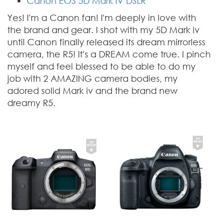
Canon EOS 5D Mark IV DSLR
Yes! I'm a Canon fan! I'm deeply in love with
the brand and gear. I shot with my 5D Mark iv
until Canon finally released its dream mirrorless
camera, the R5! It's a DREAM come true. I pinch
myself and feel blessed to be able to do my
job with 2 AMAZING camera bodies, my
adored solid Mark iv and the brand new
dreamy R5.