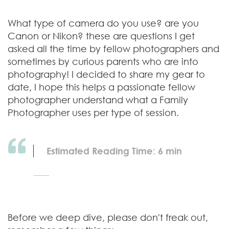
What type of camera do you use? are you
Canon or Nikon? these are questions I get
asked all the time by fellow photographers and
sometimes by curious parents who are into
photography! I decided to share my gear to
date, I hope this helps a passionate fellow
photographer understand what a Family
Photographer uses per type of session.
Estimated Reading Time: 6 min
Before we deep dive, please don't freak out,