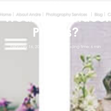
STYLING
 Wear For Outdoor
Home
About Andre
Photography Services
Blog
C
Photos?
February 16, 2021
Estimated reading time: 6 min