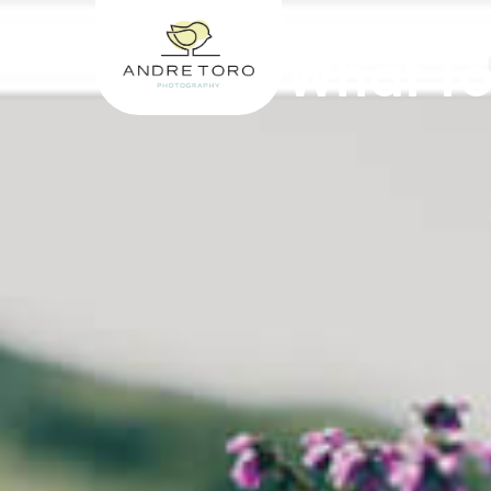
What To