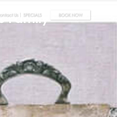
s Family
ontact Us
SPECIALS
BOOK NOW